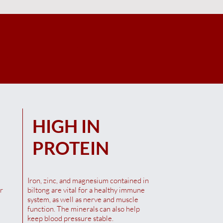
LANEOUS
Quick View
Quick View
Quick View
00G
l
Saffa Maso Biltong Chutney
Saffa Maso Biltong Chilli 100G
Saffa Maso Biltong Original
100G
100G
Out of stock
HIGH IN
Out of stock
Out of stock
PROTEIN
Iron, zinc, and magnesium contained in
r
biltong are vital for a healthy immune
system, as well as nerve and muscle
function. The minerals can also help
keep blood pressure stable.