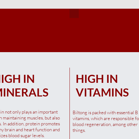
MISCEL
Quick View
Quick View
Quick View
Quick View
Quick View
Quick View
na Blesbok Snapstick 40G
illi Irish Beef Biltong 100G
ffa Maso Droëwors Chilli
Qina Springbok Biltong 40g
Original Irish Beef Biltong 1
Saffa Maso Droëwors Origina
00G
100G
t of stock
t of stock
Out of stock
Out of stock
IGH IN
HIGH IN
t of stock
Out of stock
INERALS
VITAMINS
in not only plays an important
Biltong is packed with essential B
in maintaining muscles, but also
vitamins, which are responsible fo
. In addition, protein promotes
blood regeneration, among other
hy brain and heart function and
things.
lizes blood sugar levels.