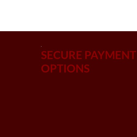
SECURE PAYMENT
OPTIONS