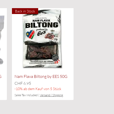
Back in Stock
Quick View
G
Nam Flava Biltong by EES 50G
Price
CHF 6.95
-10% ab dem Kauf von 5 Stück
Sales Tax Included
|
Versand / Shipping