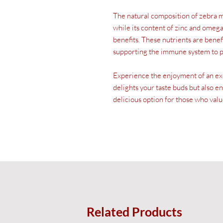
The natural composition of zebra m
while its content of zinc and omega
benefits. These nutrients are benefi
supporting the immune system to p
Experience the enjoyment of an exot
delights your taste buds but also e
delicious option for those who valu
Related Products