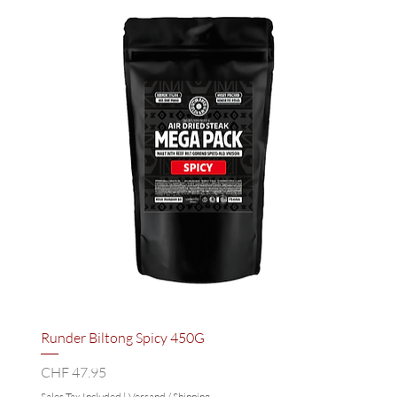
Runder Biltong Spicy 450G
Price
CHF 47.95
Sales Tax Included
|
Versand / Shipping