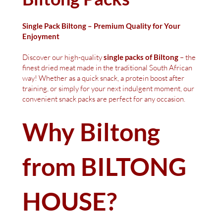
Single Pack Biltong – Premium Quality for Your
Enjoyment
Discover our high-quality
single packs of Biltong
– the
finest dried meat made in the traditional South African
way! Whether as a quick snack, a protein boost after
training, or simply for your next indulgent moment, our
convenient snack packs are perfect for any occasion.
Why Biltong
from BILTONG
HOUSE?