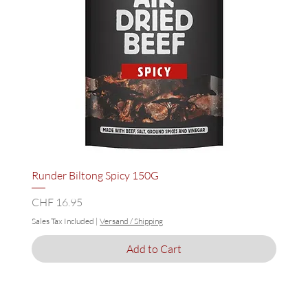
Runder Biltong Spicy 150G
Price
CHF 16.95
Sales Tax Included
|
Versand / Shipping
Add to Cart