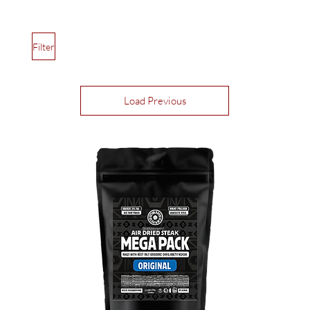
Filter
Load Previous