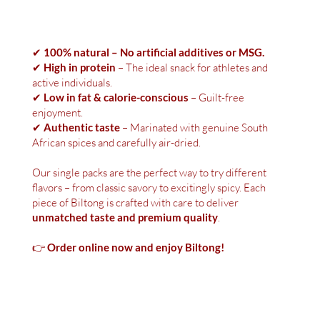
✔
100% natural – No artificial additives or MSG.
✔
High in protein
– The ideal snack for athletes and
active individuals.
✔
Low in fat & calorie-conscious
– Guilt-free
enjoyment.
✔
Authentic taste
– Marinated with genuine South
African spices and carefully air-dried.
Our single packs are the perfect way to try different
flavors – from classic savory to excitingly spicy. Each
piece of Biltong is crafted with care to deliver
unmatched taste and premium quality
.
👉
Order online now and enjoy Biltong!