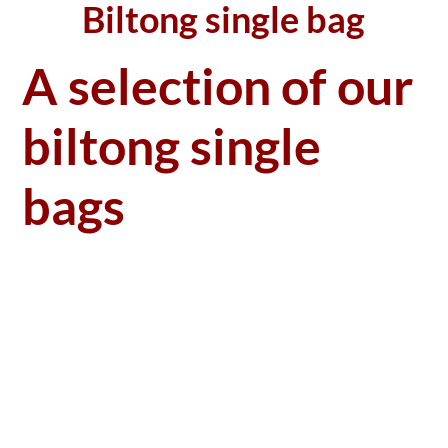
Biltong single bag
A selection of our
biltong single
bags
Single bag