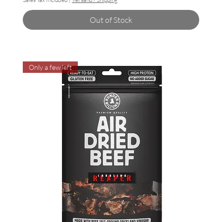
Out of Stock
Only a few left