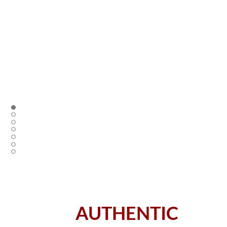
AUTHENTIC