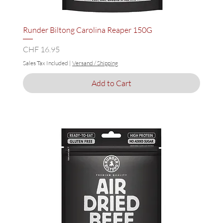
Runder Biltong Carolina Reaper 150G
Price
CHF 16.95
Sales Tax Included
|
Versand / Shipping
Add to Cart