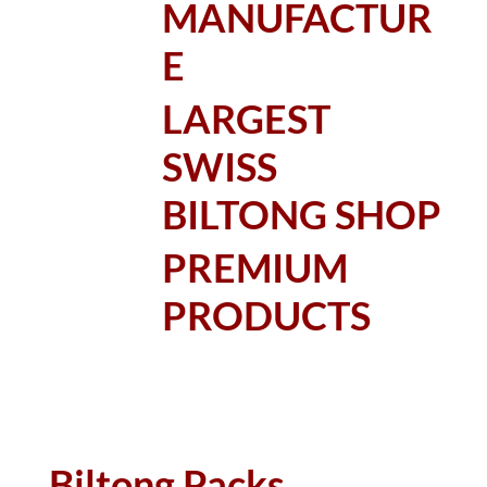
MANUFACTUR
E
LARGEST
SWISS
BILTONG SHOP
PREMIUM
PRODUCTS
Biltong Packs