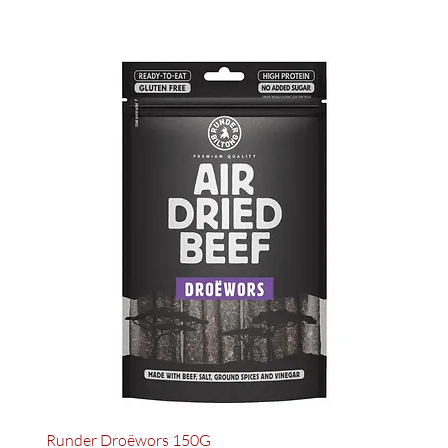
Runder Droëwors 150G