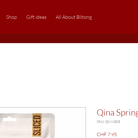
Shop
Gift ideas
All About Biltong
Qina Sprin
SKU: QIN-003
Price
CHF 7.95