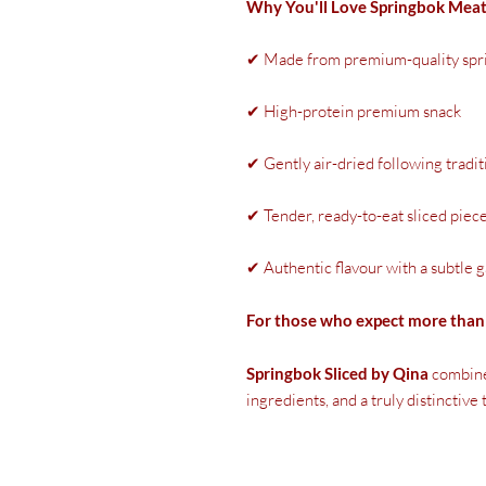
Why You'll Love Springbok Mea
✔ Made from premium-quality spr
✔ High-protein premium snack
✔ Gently air-dried following tradi
✔ Tender, ready-to-eat sliced piec
✔ Authentic flavour with a subtle 
For those who expect more than 
Springbok Sliced by Qina
combine
ingredients, and a truly distinctive