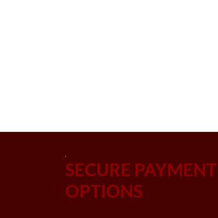
SECURE PAYMENT
OPTIONS