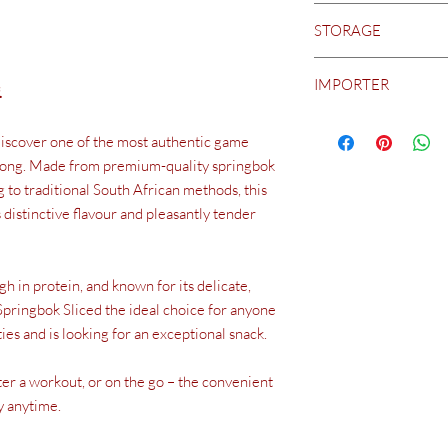
5.2 g
Air-dried springbok m
STORAGE
2.4 g
raw.
The ostriches are rais
Carbohydrates
feed or intensive fatte
Biltong is a fresh and
of which sugars
animals to grow sustain
IMPORTER
is essential to prevent
.
2.0 g
appropriate environme
cool, dry place away f
0.3 g
Distribution in Switz
it in a sealed containe
Protein
discover one of the most authentic game
Weinguru GmbH (BIL
which can lead to spoil
51 g
8057 Zurich www.bilt
iltong. Made from premium-quality springbok
Salt
Manufactured in South
 to traditional South African methods, this
1.3 g
Africa.
distinctive flavour and pleasantly tender
gh in protein, and known for its delicate,
Springbok Sliced the ideal choice for anyone
ies and is looking for an exceptional snack.
fter a workout, or on the go – the convenient
y anytime.