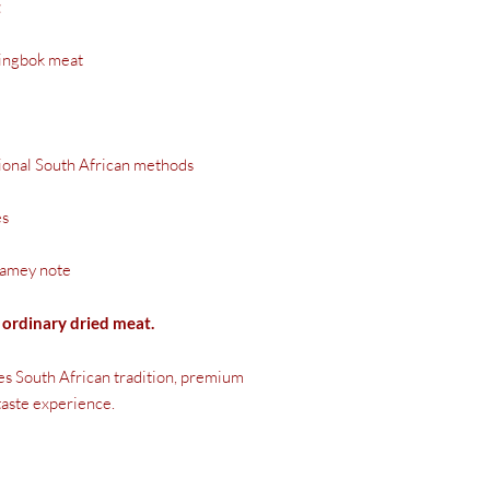
t
ingbok meat
tional South African methods
es
gamey note
ordinary dried meat.
s South African tradition, premium
 taste experience.