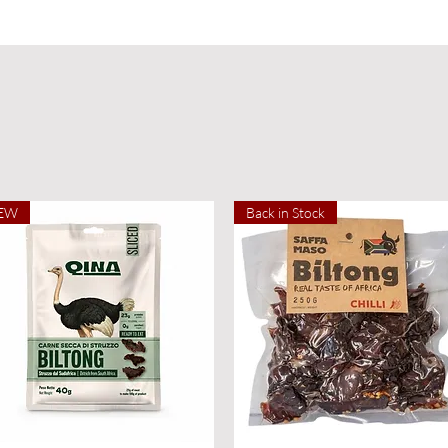
EW
Back in Stock