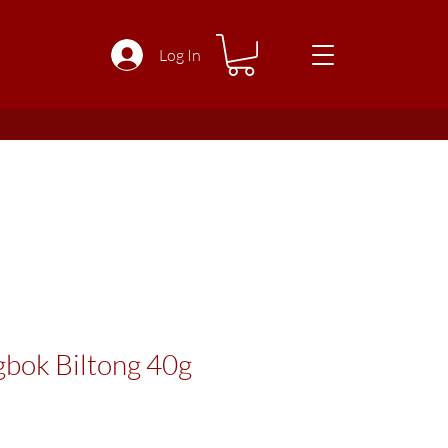
Log In
gbok Biltong 40g