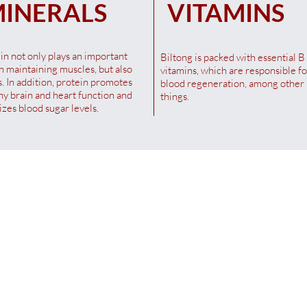
INERALS
VITAMINS
in not only plays an important
Biltong is packed with essential B
in maintaining muscles, but also
vitamins, which are responsible fo
. In addition, protein promotes
blood regeneration, among other
hy brain and heart function and
things.
lizes blood sugar levels.