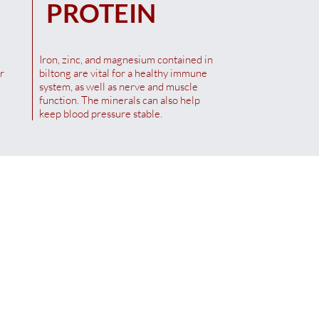
PROTEIN
Iron, zinc, and magnesium contained in
r
biltong are vital for a healthy immune
system, as well as nerve and muscle
function. The minerals can also help
keep blood pressure stable.