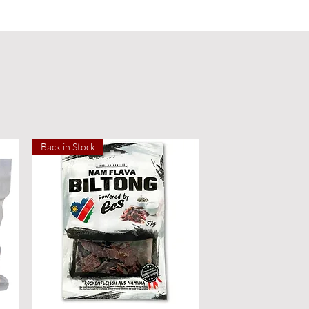
Back in Stock