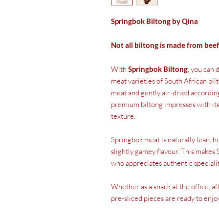
Springbok Biltong by Qina
Not all biltong is made from beef
With
Springbok Biltong
, you can 
meat varieties of South African b
meat and gently air-dried according
premium biltong impresses with its 
texture.
Springbok meat is naturally lean, hi
slightly gamey flavour. This makes 
who appreciates authentic specialit
Whether as a snack at the office, a
pre-sliced pieces are ready to enjo