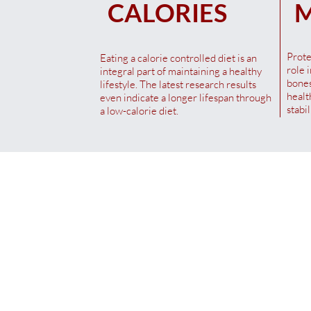
CALORIES
M
Sales Tax Included
|
Versand / Shipping
Prote
Eating a calorie controlled diet is an
role 
integral part of maintaining a healthy
bones
lifestyle. The latest research results
healt
even indicate a longer lifespan through
stabi
a low-calorie diet.