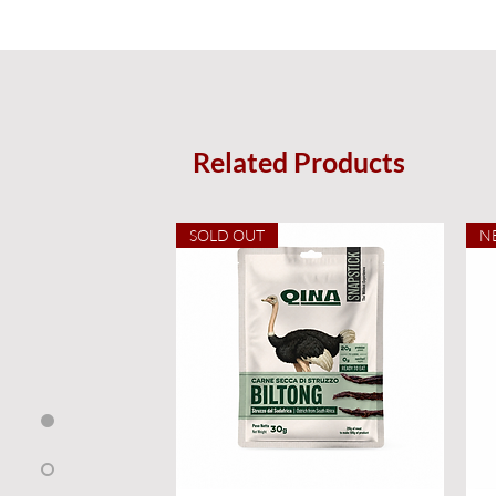
Related Products
SOLD OUT
N