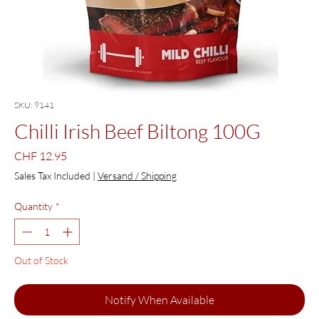
SKU: 9141
Chilli Irish Beef Biltong 100G
Price
CHF 12.95
Sales Tax Included
|
Versand / Shipping
Quantity
*
Out of Stock
Notify When Available