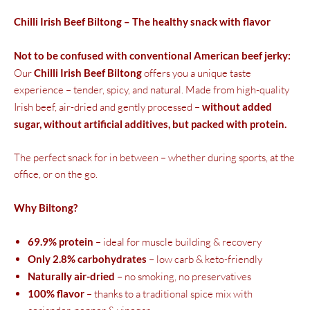
Chilli Irish Beef Biltong – The healthy snack with flavor
Not to be confused with conventional American beef jerky:
Our
Chilli Irish Beef Biltong
offers you a unique taste
experience – tender, spicy, and natural. Made from high-quality
Irish beef, air-dried and gently processed –
without added
sugar, without artificial additives, but packed with protein.
The perfect snack for in between – whether during sports, at the
office, or on the go.
Why Biltong?
69.9% protein
– ideal for muscle building & recovery
Only 2.8% carbohydrates
– low carb & keto-friendly
Naturally air-dried
– no smoking, no preservatives
100% flavor
– thanks to a traditional spice mix with