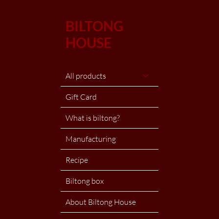
BILTONG
HOUSE
All products
Gift Card
What is biltong?
Manufacturing
Recipe
Biltong box
About Biltong House