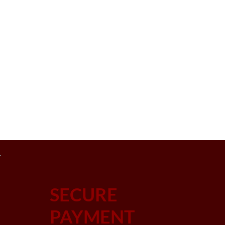
SECURE
PAYMENT