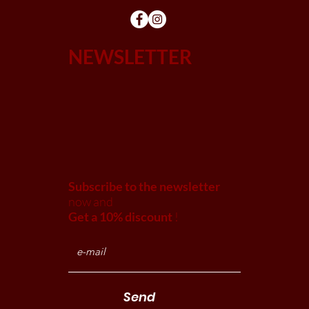
NEWSLETTER
Subscribe to the newsletter
now and
Get a 10% discount
!
Send