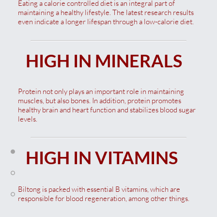
Eating a calorie controlled diet is an integral part of
maintaining a healthy lifestyle. The latest research results
even indicate a longer lifespan through a low-calorie diet.
HIGH IN MINERALS
Protein not only plays an important role in maintaining
muscles, but also bones. In addition, protein promotes
healthy brain and heart function and stabilizes blood sugar
levels.
HIGH IN VITAMINS
Biltong is packed with essential B vitamins, which are
responsible for blood regeneration, among other things.