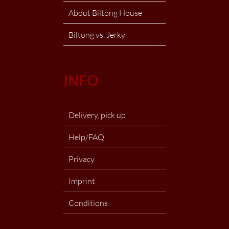
About Biltong House
Biltong vs. Jerky
INFO
Delivery, pick up
Help/FAQ
Privacy
Imprint
Conditions