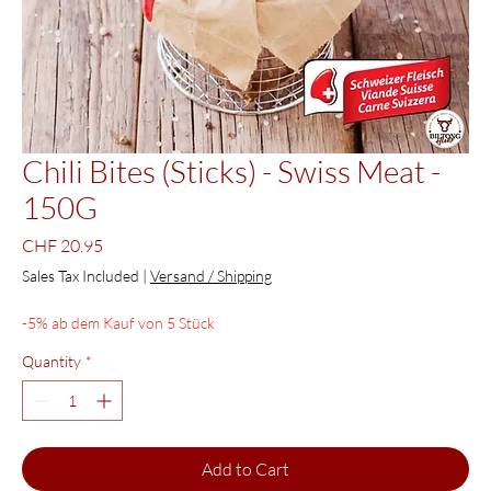
Chili Bites (Sticks) - Swiss Meat -
150G
Price
CHF 20.95
Sales Tax Included
|
Versand / Shipping
-5% ab dem Kauf von 5 Stück
Quantity
*
Add to Cart