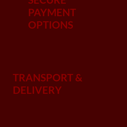
PAYMENT
OPTIONS
TRANSPORT &
DELIVERY