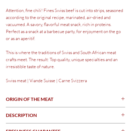
Attention, fine chili! Fines
Swiss beef
is cut into strips, seasoned
according to the original recipe, marinated, air-dried and
vacuumed. A savory, flavorful meat snack, rich in proteins.
Perfect as a snack at a barbecue party, for enjoyment on the go
or as an aperitif.
This is where the traditions of Swiss and South African meat
crafts meet. The result: Top quality, unique specialties and an
irresistible taste of nature.
Swiss meat | Viande Suisse | Carne Svizzera
ORIGIN OF THE MEAT
Switzerland
DESCRIPTION
Thin strips of beef - seasoned & dried