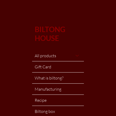
BILTONG
HOUSE
All products
Gift Card
What is biltong?
Manufacturing
Recipe
Biltong box