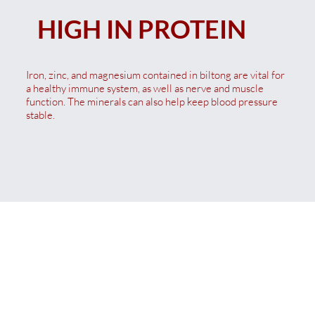
HIGH IN PROTEIN
Iron, zinc, and magnesium contained in biltong are vital for
a healthy immune system, as well as nerve and muscle
function. The minerals can also help keep blood pressure
stable.