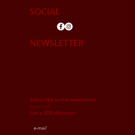
SOCIAL
NEWSLETTER
Subscribe to the newsletter
now and
Get a 10% discount
!