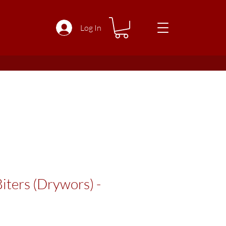
Log In
iters (Drywors) -