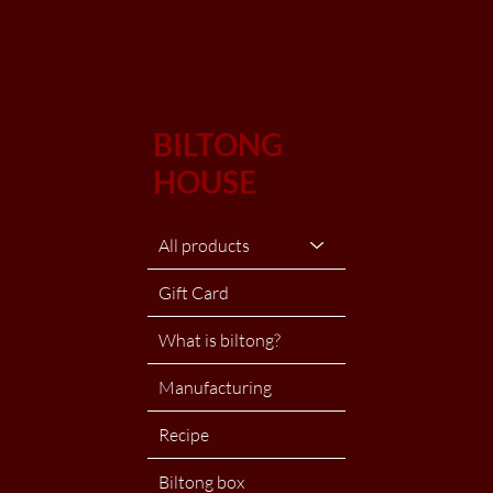
BILTONG
HOUSE
All products
Gift Card
What is biltong?
Manufacturing
Recipe
Biltong box