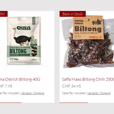
EW
Back in Stock
Quick View
Quick View
na Ostrich Biltong 40G
Saffa Maso Biltong Chilli 250
ice
Price
F 7.95
CHF 34.95
es Tax Included
|
Versand / Shipping
Sales Tax Included
|
Versand / Shipping
EW
ly a few left
NEW
Only a few left