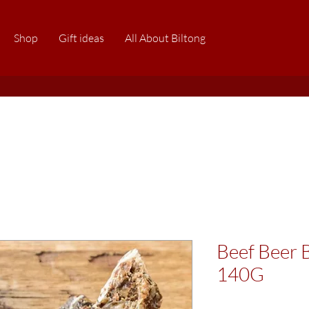
Shop
Gift ideas
All About Biltong
Beef Beer B
140G