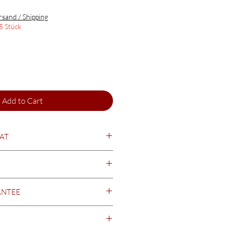
rsand / Shipping
5 Stück
Add to Cart
EAT
seasoned & dried
ANTEE
t minimum durability date (MHD).