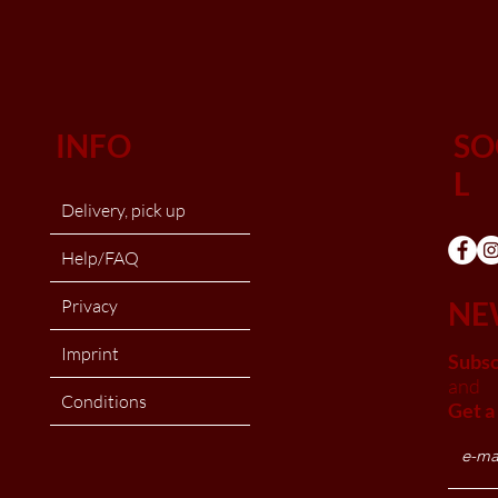
INFO
SO
L
Delivery, pick up
Help/FAQ
Privacy
NE
Imprint
Subsc
and
Conditions
Get a