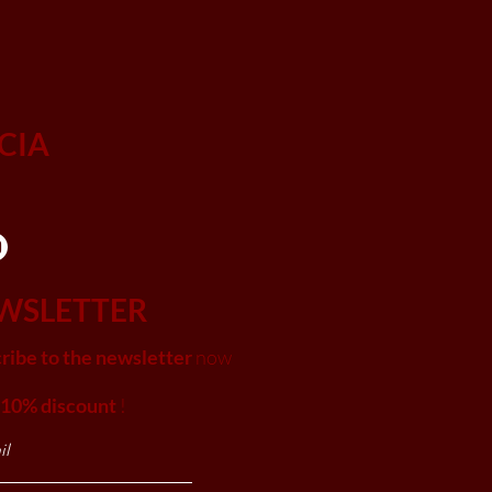
CIA
WSLETTER
ribe to the newsletter
now
 10% discount
!