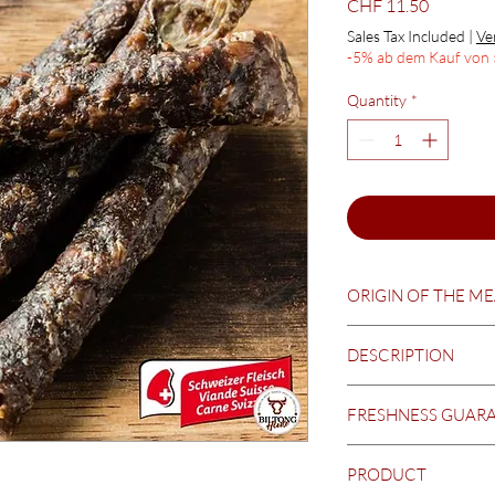
Price
CHF 11.50
Sales Tax Included
|
Ve
-5% ab dem Kauf von 
Quantity
*
ORIGIN OF THE M
Switzerland
DESCRIPTION
Thin strips of beef - 
FRESHNESS GUAR
Please ask for curren
PRODUCT