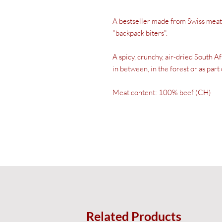
A bestseller made from Swiss meat.
"backpack biters".
A spicy, crunchy, air-dried South A
in between, in the forest or as part 
Meat content: 100% beef (CH)
Related Products