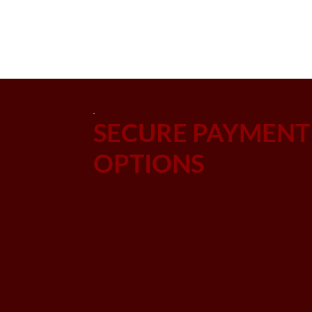
SECURE PAYMENT
OPTIONS