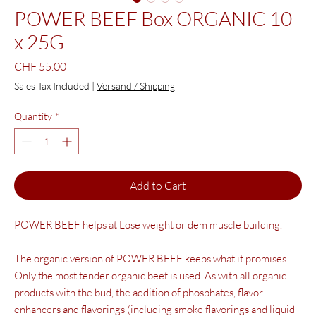
POWER BEEF Box ORGANIC 10
x 25G
Price
CHF 55.00
Sales Tax Included
|
Versand / Shipping
Quantity
*
Add to Cart
POWER BEEF helps at
Lose weight
or dem
muscle building.
The organic version of POWER BEEF keeps what it promises.
Only the most tender organic beef is used. As with all organic
products with the bud, the addition of phosphates, flavor
enhancers and flavorings (including smoke flavorings and liquid