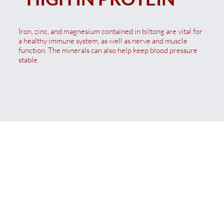
Iron, zinc, and magnesium contained in biltong are vital for
a healthy immune system, as well as nerve and muscle
function. The minerals can also help keep blood pressure
stable.