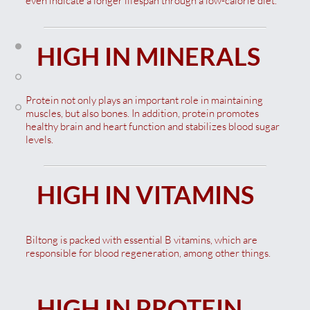
even indicate a longer lifespan through a low-calorie diet.
HIGH IN MINERALS
Protein not only plays an important role in maintaining
muscles, but also bones. In addition, protein promotes
healthy brain and heart function and stabilizes blood sugar
levels.
HIGH IN VITAMINS
Biltong is packed with essential B vitamins, which are
responsible for blood regeneration, among other things.
HIGH IN PROTEIN