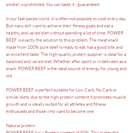
smoke) is prohibited. You can taste it - guaranteed.
In our fast-paced world, it is often not possible to cook every day.
But many still want to achieve their fitness goals and eat a
healthy and varied diet without spending a lot of time. POWER
BEEF is exactly the solution to this problem. The meat snack
made from 100% pure beef is ready to eat, has a good bite and
an excellent taste. The high-quality protein supplier is ideal for a
balanced and varied diet. Whether after sport or in between as a
snack. POWER BEEF is the ideal source of energy for young and
old.
POWER BEEF is perfect
suitable for
Low Carb, No Carb or
similar diets,
due to the high protein content
it promotes muscle
growth
and is ideally suited for all athletes and fitness
enthusiasts and those who want to become one.
Natural protein
POWER BEEF has a
Protein content of 50%
. This makes the