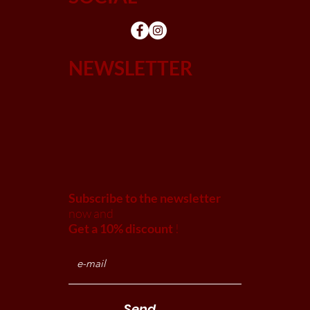
NEWSLETTER
Subscribe to the newsletter
now and
Get a 10% discount
!
Send