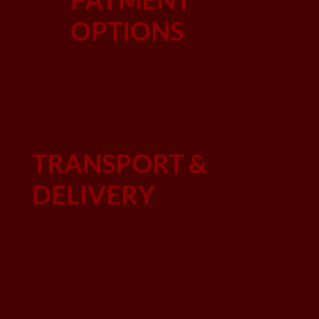
OPTIONS
TRANSPORT &
DELIVERY