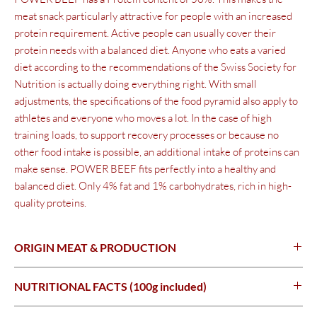
meat snack particularly attractive for people with an increased
protein requirement. Active people can usually cover their
protein needs with a balanced diet. Anyone who eats a varied
diet according to the recommendations of the Swiss Society for
Nutrition is actually doing everything right. With small
adjustments, the specifications of the food pyramid also apply to
athletes and everyone who moves a lot. In the case of high
training loads, to support recovery processes or because no
other food intake is possible, an additional intake of proteins can
make sense. POWER BEEF fits perfectly into a healthy and
balanced diet.
Only 4% fat and 1% carbohydrates, rich in high-
quality proteins.
ORIGIN MEAT & PRODUCTION
Switzerland
NUTRITIONAL FACTS (100g included)
100 genergy924kJ (218kcal)