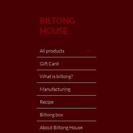
BILTONG
HOUSE
All products
Gift Card
What is biltong?
Manufacturing
Recipe
Biltong box
About Biltong House