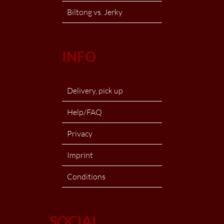
Biltong vs. Jerky
INFO
Delivery, pick up
Help/FAQ
Privacy
Imprint
Conditions
SOCIAL